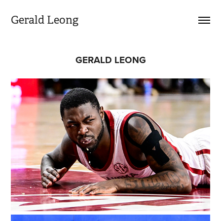
Gerald Leong  
GERALD LEONG